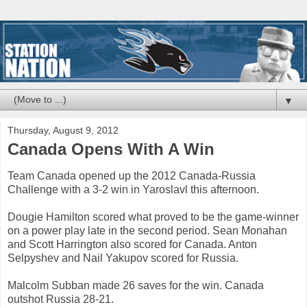
▼
Thursday, August 9, 2012
Canada Opens With A Win
Team Canada opened up the 2012 Canada-Russia
Challenge with a 3-2 win in Yaroslavl this afternoon.
Dougie Hamilton scored what proved to be the game-winner
on a power play late in the second period. Sean Monahan
and Scott Harrington also scored for Canada. Anton
Selpyshev and Nail Yakupov scored for Russia.
Malcolm Subban made 26 saves for the win. Canada
outshot Russia 28-21.