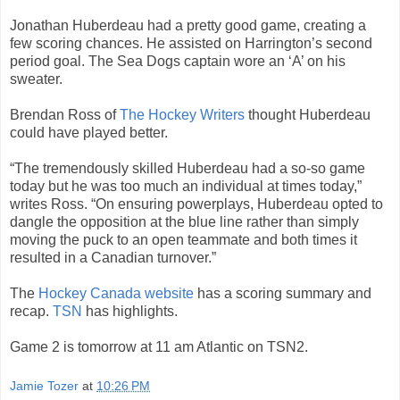
Jonathan Huberdeau had a pretty good game, creating a
few scoring chances. He assisted on Harrington’s second
period goal. The Sea Dogs captain wore an ‘A’ on his
sweater.
Brendan Ross of
The Hockey Writers
thought Huberdeau
could have played better.
“The tremendously skilled Huberdeau had a so-so game
today but he was too much an individual at times today,”
writes Ross. “On ensuring powerplays, Huberdeau opted to
dangle the opposition at the blue line rather than simply
moving the puck to an open teammate and both times it
resulted in a Canadian turnover.”
The
Hockey Canada website
has a scoring summary and
recap.
TSN
has highlights.
Game 2 is tomorrow at 11 am Atlantic on TSN2.
Jamie Tozer
at
10:26 PM